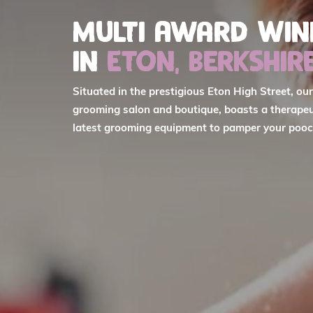
Multi Award Wi
in
Eton, Berkshir
Situated in the prestigious Eton High Street, ou
grooming salon and boutique, boasts a therapeu
latest grooming equipment to pamper your pooc