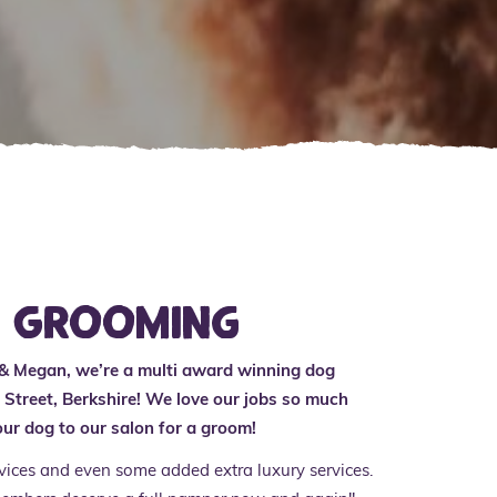
r Grooming
 & Megan, we’re a multi award winning dog
Street, Berkshire! We love our jobs so much
ur dog to our salon for a groom!
rvices and even some added extra luxury services.