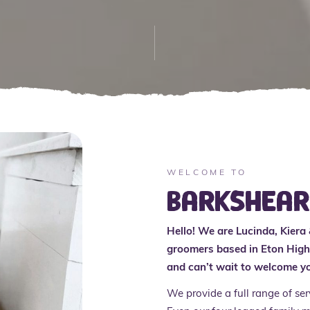
WELCOME TO
BarkShea
Hello! We are Lucinda, Kiera
groomers based in Eton High 
and can’t wait to welcome yo
We provide a full range of se