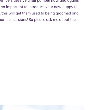
members deserve a full pamper now and again!!
is so important to introduce your new puppy to
 this will get them used to being groomed and
 pamper sessions! So please ask me about the
ces