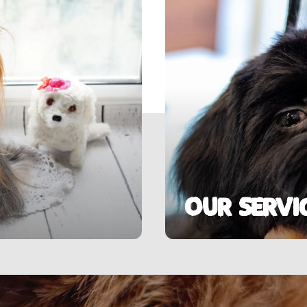
Our Servi