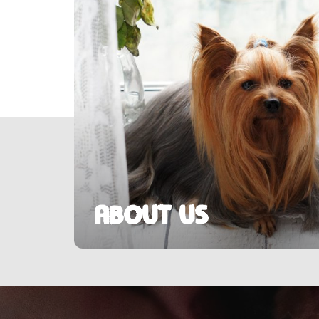
About us