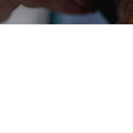
Get in touch tod
Call us today or pop-in for our best rates and spec
Contact us
07518 924501