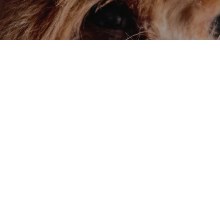
ay!
ial offers