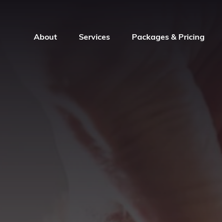
About
Services
Packages & Pricing