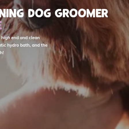
nning Dog Groomer
e
r high end and clean
tic hydro bath, and the
h!