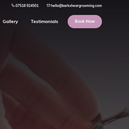
07518 924501
hello@barksheargrooming.com
Gallery
Testimonials
Book Now