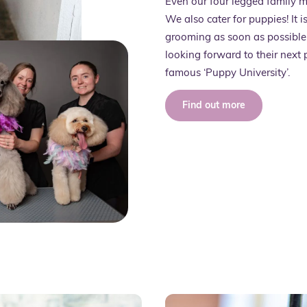
Even our four legged family 
We also cater for puppies! It 
grooming as soon as possible,
looking forward to their next
famous ‘Puppy University’.
Find out more
Servi